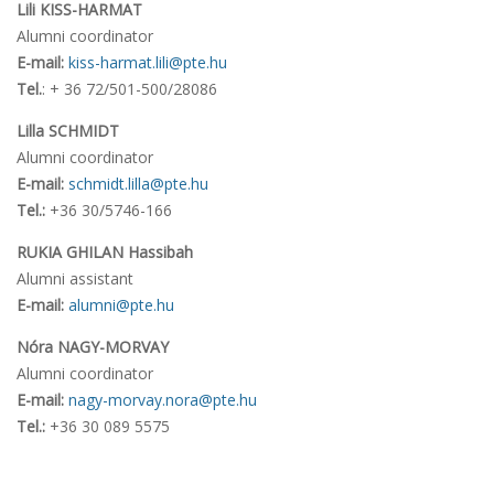
Lili KISS-HARMAT
Alumni coordinator
E-mail:
kiss-harmat.lili@pte.hu
Tel.
: + 36 72/501-500/28086
Lilla SCHMIDT
Alumni coordinator
E-mail:
schmidt.lilla@pte.hu
Tel.:
+36 30/5746-166
RUKIA GHILAN Hassibah
Alumni assistant
E-mail:
alumni@pte.hu
Nóra NAGY-MORVAY
Alumni coordinator
E-mail:
nagy-morvay.nora@pte.hu
Tel.:
+36 30 089 5575