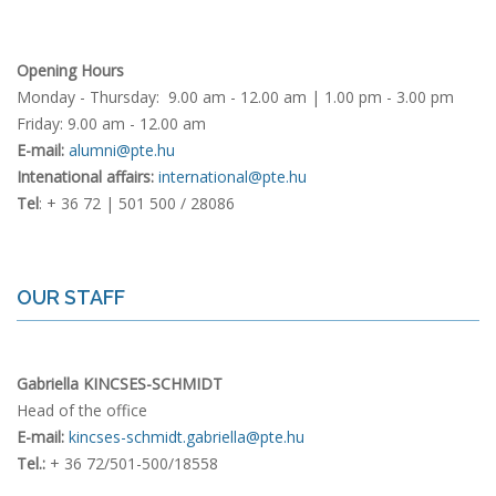
Opening Hours
Monday - Thursday: 9.00 am - 12.00 am | 1.00 pm - 3.00 pm
Friday: 9.00 am - 12.00 am
E-mail:
alumni@pte.hu
Intenational affairs:
international@pte.hu
Tel
: + 36 72 | 501 500 / 28086
OUR STAFF
Gabriella KINCSES-SCHMIDT
Head of the office
E-mail:
kincses-schmidt.gabriella@pte.hu
Tel.:
+ 36 72/501-500/18558