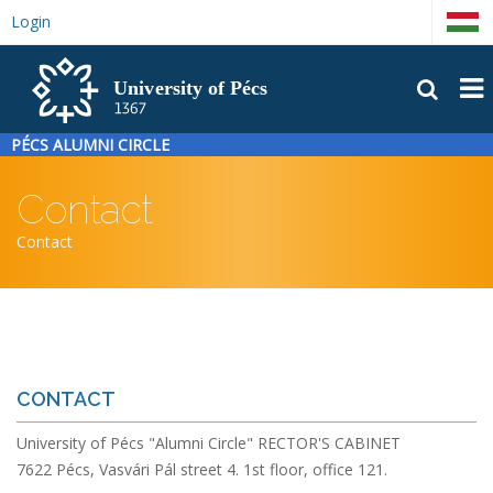
Skip
Login
Magyar
to
main
FŐM
content
PÉCS ALUMNI CIRCLE
Contact
Breadcrumb
Contact
CONTACT
University of Pécs "Alumni Circle" RECTOR'S CABINET
7622 Pécs, Vasvári Pál street 4. 1st floor, office 121.