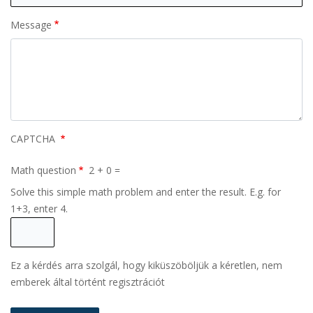
Message
CAPTCHA
Math question
2 + 0 =
Solve this simple math problem and enter the result. E.g. for
1+3, enter 4.
Ez a kérdés arra szolgál, hogy kiküszöböljük a kéretlen, nem
emberek által történt regisztrációt