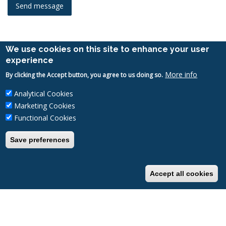
We use cookies on this site to enhance your user
experience
UNIVERSITY OF PÉCS
More info
By clicking the Accept button, you agree to us doing so.
H-7622 Pécs
Analytical Cookies
Vasvári Pál Street 4.
Marketing Cookies
Tel.:
+36-72/251-200
Functional Cookies
Email:
alumni@pte.hu
Save preferences
Accept all cookies