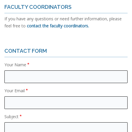
FACULTY COORDINATORS
If you have any questions or need further information, please
feel free to
contact the faculty coordinators.
CONTACT FORM
Your Name
Your Email
Subject